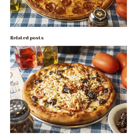
Related posts