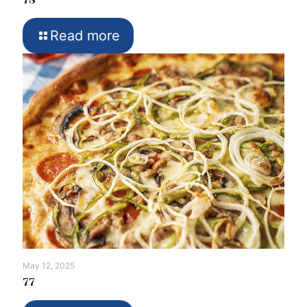
78
Read more
May 12, 2025
77