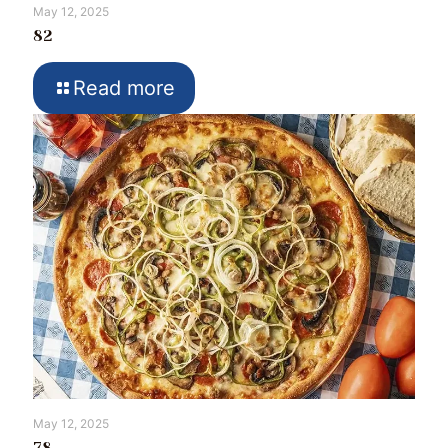
May 12, 2025
82
Read more
May 12, 2025