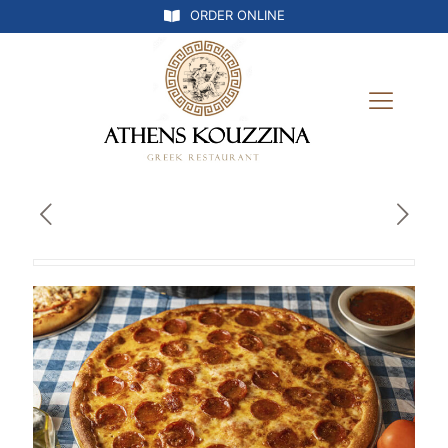
ORDER ONLINE