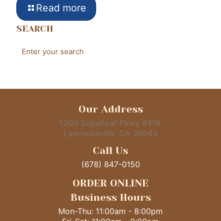
Read more
SEARCH
Our Address
5900 Sugarloaf Pkwy #419,
Lawrenceville, GA 30043
Call Us
(678) 847-0150
ORDER ONLINE
Business Hours
Mon-Thu: 11:00am - 8:00pm