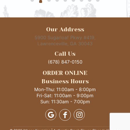
Our Address
5900 Sugarloaf Pkwy #419,
Lawrenceville, GA 30043
Call Us
(678) 847-0150
ORDER ONLINE
Business Hours
Mon-Thu: 11:00am - 8:00pm
Fri-Sat: 11:00am - 9:00pm
Sun: 11:30am - 7:00pm