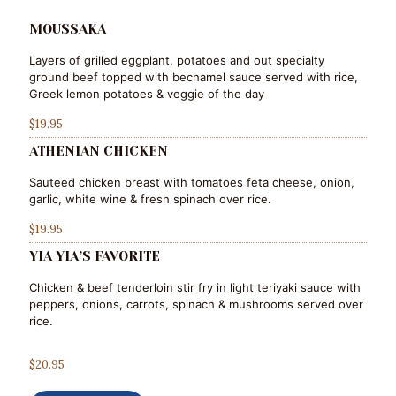
MOUSSAKA
Layers of grilled eggplant, potatoes and out specialty
ground beef topped with bechamel sauce served with rice,
Greek lemon potatoes & veggie of the day
$19.95
ATHENIAN CHICKEN
Sauteed chicken breast with tomatoes feta cheese, onion,
garlic, white wine & fresh spinach over rice.
$19.95
YIA YIA’S FAVORITE
Chicken & beef tenderloin stir fry in light teriyaki sauce with
peppers, onions, carrots, spinach & mushrooms served over
rice.
$20.95