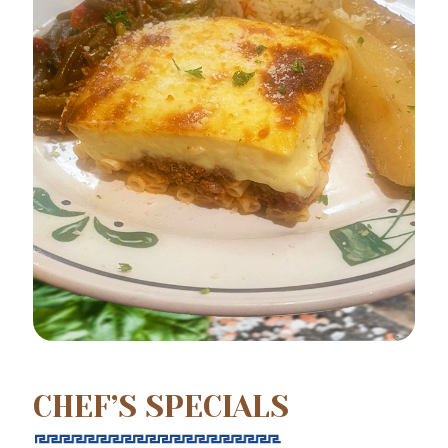
CHEF’S SPECIALS