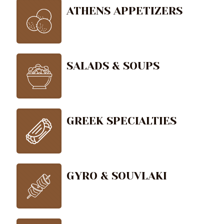
ATHENS APPETIZERS
SALADS & SOUPS
GREEK SPECIALTIES
GYRO & SOUVLAKI