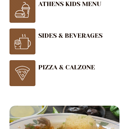
ATHENS KIDS MENU
SIDES & BEVERAGES
PIZZA & CALZONE