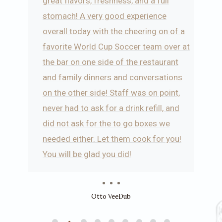
o
great flavors, freshness, and a full
stomach! A very good experience
overall today with the cheering on of a
favorite World Cup Soccer team over at
the bar on one side of the restaurant
and family dinners and conversations
on the other side! Staff was on point,
never had to ask for a drink refill, and
did not ask for the to go boxes we
needed either. Let them cook for you!
You will be glad you did!
Otto VeeDub