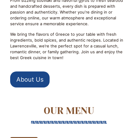
From sizzling souvlaki and flavorful gyros to fresh seafood
and handcrafted desserts, every dish is prepared with
passion and authenticity. Whether you're dining in or
ordering online, our warm atmosphere and exceptional
service ensure a memorable experience.
We bring the flavors of Greece to your table with fresh
ingredients, bold spices, and authentic recipes. Located in
Lawrenceville, we’re the perfect spot for a casual lunch,
romantic dinner, or family gathering. Join us and enjoy the
best Greek cuisine in town!
About Us
OUR MENU