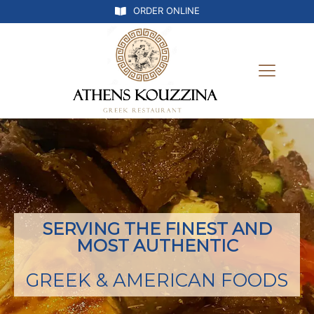
ORDER ONLINE
SERVING THE FINEST AND
MOST AUTHENTIC
GREEK & AMERICAN FOODS