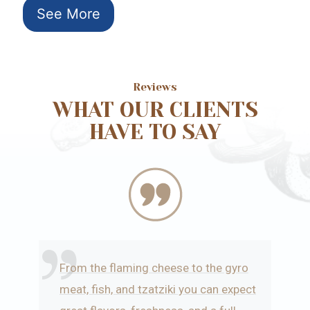
See More
Reviews
WHAT OUR CLIENTS
HAVE TO SAY
From the flaming cheese to the gyro
meat, fish, and tzatziki you can expect