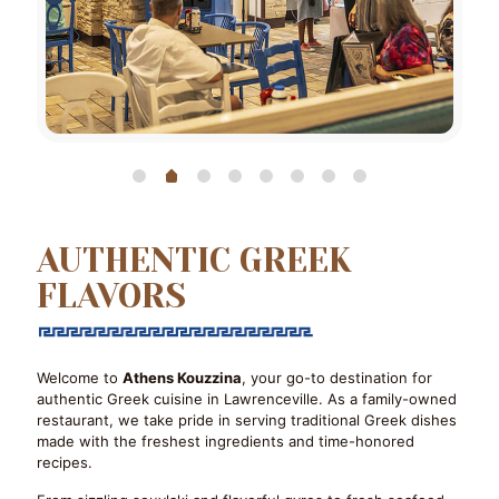
AUTHENTIC GREEK
FLAVORS
Welcome to
Athens Kouzzina
, your go-to destination for
authentic Greek cuisine in Lawrenceville. As a family-owned
restaurant, we take pride in serving traditional Greek dishes
made with the freshest ingredients and time-honored
recipes.