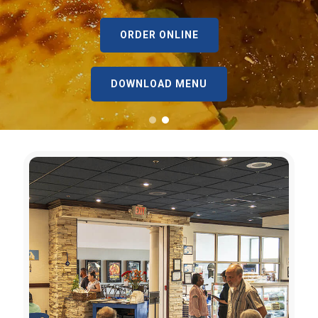
ORDER ONLINE
DOWNLOAD MENU