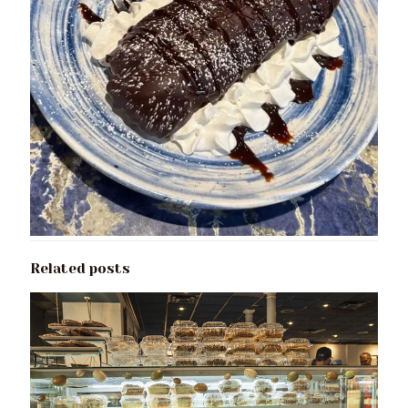
Related posts