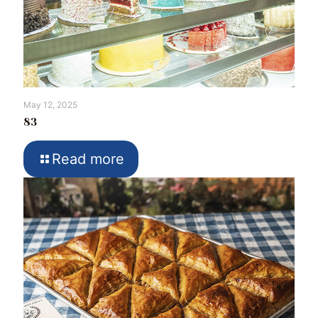
May 12, 2025
83
Read more