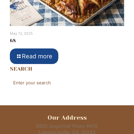
May 12, 2025
68
Read more
SEARCH
Our Address
5900 Sugarloaf Pkwy #419,
Lawrenceville, GA 30043