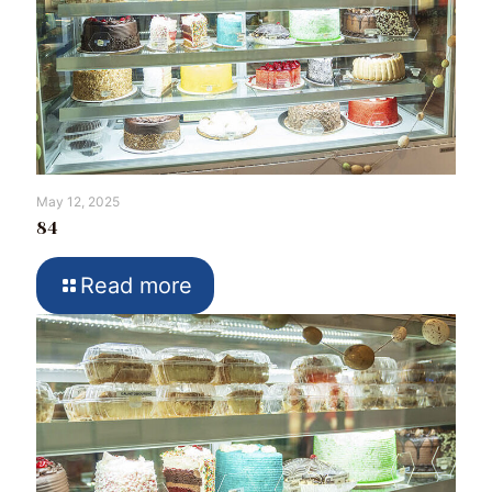
May 12, 2025
84
Read more