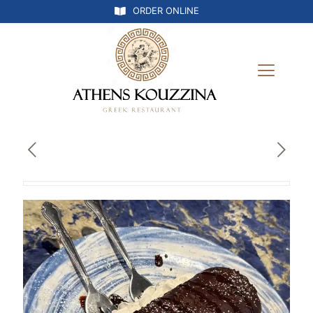
ORDER ONLINE